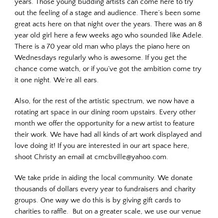
years. Those young budding artists can come here to try
out the feeling of a stage and audience. There’s been some
great acts here on that night over the years. There was an 8
year old girl here a few weeks ago who sounded like Adele.
There is a 70 year old man who plays the piano here on
Wednesdays regularly who is awesome. If you get the
chance come watch, or if you’ve got the ambition come try
it one night. We’re all ears.
Also, for the rest of the artistic spectrum, we now have a
rotating art space in our dining room upstairs. Every other
month we offer the opportunity for a new artist to feature
their work. We have had all kinds of art work displayed and
love doing it! If you are interested in our art space here,
shoot Christy an email at cmcbville@yahoo.com.
We take pride in aiding the local community. We donate
thousands of dollars every year to fundraisers and charity
groups. One way we do this is by giving gift cards to
charities to raffle. But on a greater scale, we use our venue