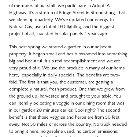
of members of our staff, we participate in Adopt-A-
Highway, it’s a stretch of Bridge Street in Stroudsburg, that
we clean up quarterly. We’ve updated our energy to
Natural Gas, use a lot of LED lighting, and the biggest
project of all, invested in solar panels 4 years ago.
This past spring we started a garden in our adjacent
property. It began small and has blossomed into something
big and beautiful. It’s a real accomplishment and we are
very proud of it. We use the produce in many of our items
here, especially in daily specials. The benefits are two-
fold. The first is that you, the customer, are getting a
completely natural, fresh product. One that we grew from
the ground up, harvested and brought to your table. You
can literally be eating a veggie in our dining room that was
in our garden 20 minutes earlier. Cool right? The second
benefit is that those veggies and herbs are from 50 feet
away. Not 50 miles or across the country. No truck needed
to bring it here, no gasoline used, no carbon emissions.