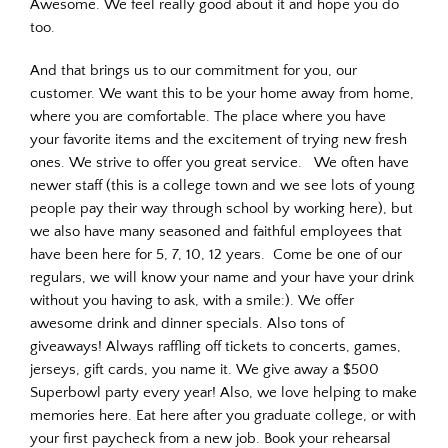
Awesome. We feel really good about it and hope you do
too.
And that brings us to our commitment for you, our
customer. We want this to be your home away from home,
where you are comfortable. The place where you have
your favorite items and the excitement of trying new fresh
ones. We strive to offer you great service. We often have
newer staff (this is a college town and we see lots of young
people pay their way through school by working here), but
we also have many seasoned and faithful employees that
have been here for 5, 7, 10, 12 years. Come be one of our
regulars, we will know your name and your have your drink
without you having to ask, with a smile:). We offer
awesome drink and dinner specials. Also tons of
giveaways! Always raffling off tickets to concerts, games,
jerseys, gift cards, you name it. We give away a $500
Superbowl party every year! Also, we love helping to make
memories here. Eat here after you graduate college, or with
your first paycheck from a new job. Book your rehearsal