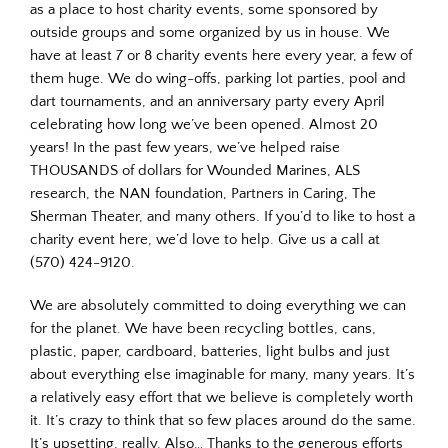
as a place to host charity events, some sponsored by
outside groups and some organized by us in house. We
have at least 7 or 8 charity events here every year, a few of
them huge. We do wing-offs, parking lot parties, pool and
dart tournaments, and an anniversary party every April
celebrating how long we’ve been opened. Almost 20
years! In the past few years, we’ve helped raise
THOUSANDS of dollars for Wounded Marines, ALS
research, the NAN foundation, Partners in Caring, The
Sherman Theater, and many others. If you’d to like to host a
charity event here, we’d love to help. Give us a call at
(570) 424-9120.
We are absolutely committed to doing everything we can
for the planet. We have been recycling bottles, cans,
plastic, paper, cardboard, batteries, light bulbs and just
about everything else imaginable for many, many years. It’s
a relatively easy effort that we believe is completely worth
it. It’s crazy to think that so few places around do the same.
It’s upsetting, really. Also… Thanks to the generous efforts