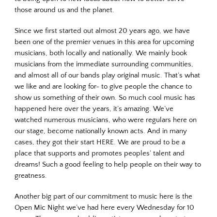
those around us and the planet.
Since we first started out almost 20 years ago, we have
been one of the premier venues in this area for upcoming
musicians, both locally and nationally. We mainly book
musicians from the immediate surrounding communities,
and almost all of our bands play original music. That’s what
we like and are looking for- to give people the chance to
show us something of their own. So much cool music has
happened here over the years, it’s amazing. We’ve
watched numerous musicians, who were regulars here on
our stage, become nationally known acts. And in many
cases, they got their start HERE. We are proud to be a
place that supports and promotes peoples’ talent and
dreams! Such a good feeling to help people on their way to
greatness.
Another big part of our commitment to music here is the
Open Mic Night we’ve had here every Wednesday for 10