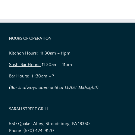
HOURS OF OPERATION
Kitchen Hours:
11:30am – 11pm
Sushi Bar Hours:
11:30am – 11pm
Bar Hours:
11:30am – ?
(Bar is always open until at LEAST Midnight!)
SARAH STREET GRILL
550 Quaker Alley, Stroudsburg, PA 18360
Phone:
(570) 424-9120