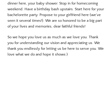
dinner here, your baby shower. Stop in for homecoming
weekend. Have a birthday bash upstairs. Start here for your
bachelorette party. Propose to your girlfriend here (we’ve
seen it several times!). We are so honored to be a big part
of your lives and memories, dear faithful friends!
So we hope you love us as much as we love you. Thank
you for understanding our vision and appreciating us. We
thank you endlessly for letting us be here to serve you. We
love what we do and hope it shows:)