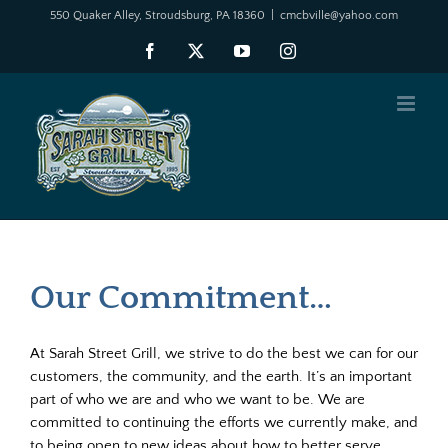
Skip
550 Quaker Alley, Stroudsburg, PA 18360
|
cmcbville@yahoo.com
to
Facebook
X
YouTube
Instagram
content
Our Commitment…
At Sarah Street Grill, we strive to do the best we can for our
customers, the community, and the earth. It’s an important
part of who we are and who we want to be. We are
committed to continuing the efforts we currently make, and
to being open to new ideas about how to better serve