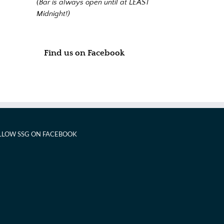
(Bar is always open until at LEAST
Midnight!)
Find us on Facebook
LLOW SSG ON FACEBOOK