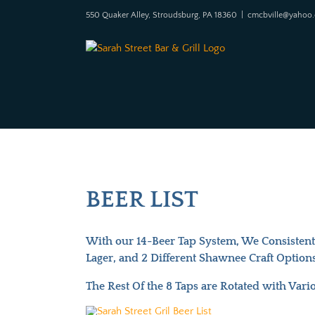
Skip
550 Quaker Alley, Stroudsburg, PA 18360
|
cmcbville@yahoo
to
content
BEER LIST
With our 14-Beer Tap System, We Consistently
Lager, and 2 Different Shawnee Craft Options
The Rest Of the 8 Taps are Rotated with Vari