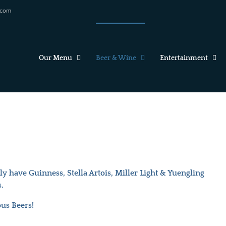
.com
Our Menu
Beer & Wine
Entertainment
 have Guinness, Stella Artois, Miller Light & Yuengling
.
ous Beers!