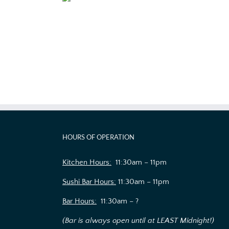
HOURS OF OPERATION
Kitchen Hours:
11:30am – 11pm
Sushi Bar Hours:
11:30am – 11pm
Bar Hours:
11:30am – ?
(Bar is always open until at LEAST Midnight!)