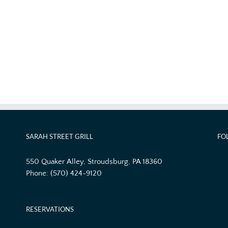
SARAH STREET GRILL
FO
550 Quaker Alley, Stroudsburg, PA 18360
Phone:
(570) 424-9120
RESERVATIONS