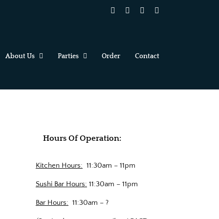
Facebook
X
YouTube
Instagram
About Us
Parties
Order
Contact
Hours Of Operation:
Kitchen Hours:
11:30am – 11pm
Sushi Bar Hours:
11:30am – 11pm
Bar Hours:
11:30am – ?