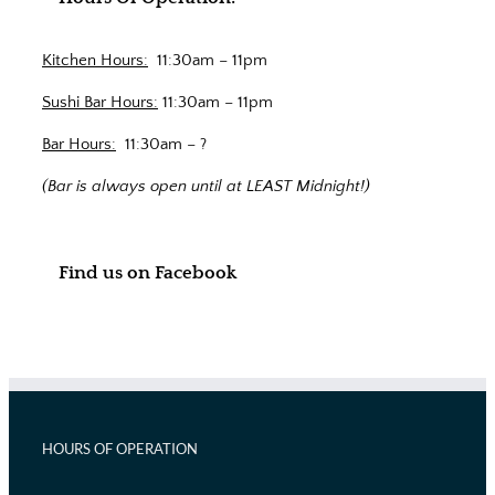
Kitchen Hours:
11:30am – 11pm
Sushi Bar Hours:
11:30am – 11pm
Bar Hours:
11:30am – ?
(Bar is always open until at LEAST Midnight!)
Find us on Facebook
HOURS OF OPERATION