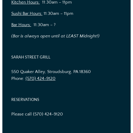
Kitchen Hours:
11:30am – 11pm
Sushi Bar Hours:
11:30am – 11pm
Bar Hours:
11:30am – ?
(Bar is always open until at LEAST Midnight!)
SARAH STREET GRILL
550 Quaker Alley, Stroudsburg, PA 18360
Phone:
(570) 424-9120
RESERVATIONS
Please call (570) 424-9120