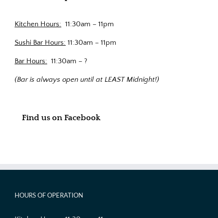
Kitchen Hours:
11:30am – 11pm
Sushi Bar Hours:
11:30am – 11pm
Bar Hours:
11:30am – ?
(Bar is always open until at LEAST Midnight!)
Find us on Facebook
HOURS OF OPERATION