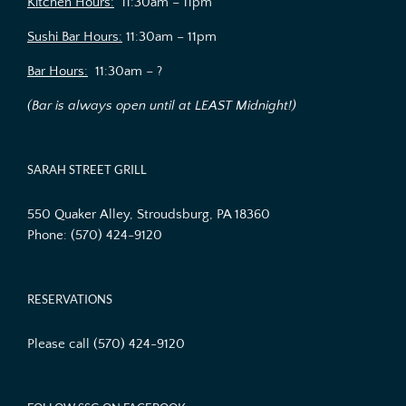
Kitchen Hours:
11:30am – 11pm
Sushi Bar Hours:
11:30am – 11pm
Bar Hours:
11:30am – ?
(Bar is always open until at LEAST Midnight!)
SARAH STREET GRILL
550 Quaker Alley, Stroudsburg, PA 18360
Phone:
(570) 424-9120
RESERVATIONS
Please call (570) 424-9120