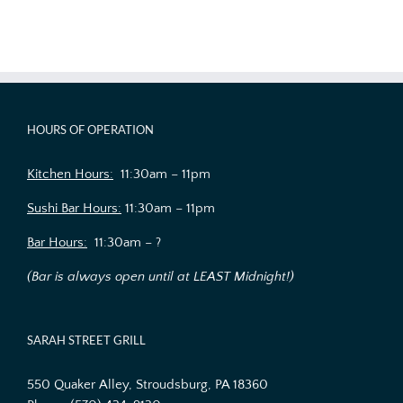
HOURS OF OPERATION
Kitchen Hours:
11:30am – 11pm
Sushi Bar Hours:
11:30am – 11pm
Bar Hours:
11:30am – ?
(Bar is always open until at LEAST Midnight!)
SARAH STREET GRILL
550 Quaker Alley, Stroudsburg, PA 18360