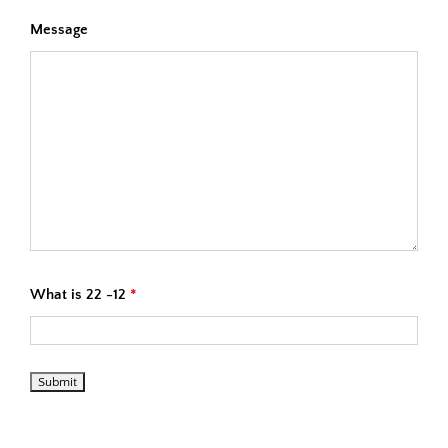
Message
What is 22 -12
*