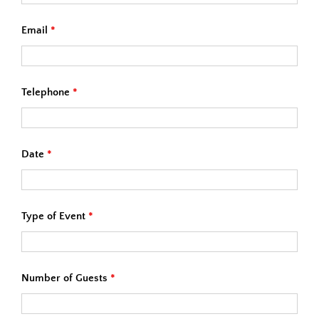
Email
*
Telephone
*
Date
*
Type of Event
*
Number of Guests
*