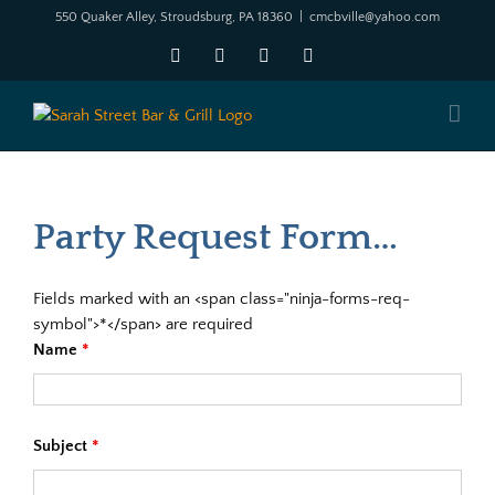
Skip
550 Quaker Alley, Stroudsburg, PA 18360
|
cmcbville@yahoo.com
to
Facebook
X
YouTube
Instagram
content
Party Request Form…
Fields marked with an <span class="ninja-forms-req-
symbol">*</span> are required
Name
*
Subject
*