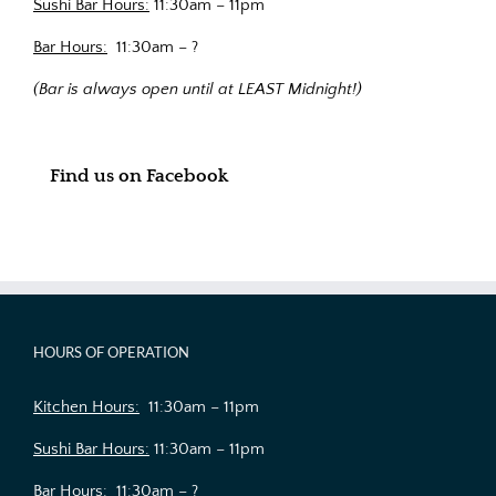
Sushi Bar Hours:
11:30am – 11pm
Bar Hours:
11:30am – ?
(Bar is always open until at LEAST Midnight!)
Find us on Facebook
HOURS OF OPERATION
Kitchen Hours:
11:30am – 11pm
Sushi Bar Hours:
11:30am – 11pm
Bar Hours:
11:30am – ?