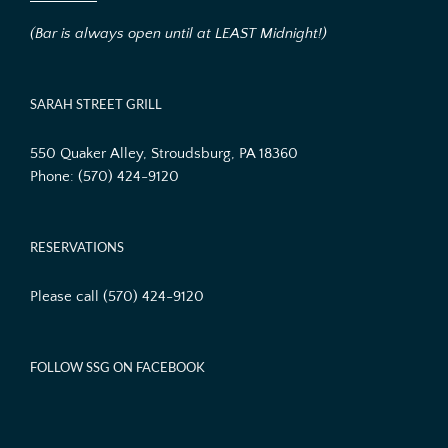
(Bar is always open until at LEAST Midnight!)
SARAH STREET GRILL
550 Quaker Alley, Stroudsburg, PA 18360
Phone:
(570) 424-9120
RESERVATIONS
Please call (570) 424-9120
FOLLOW SSG ON FACEBOOK