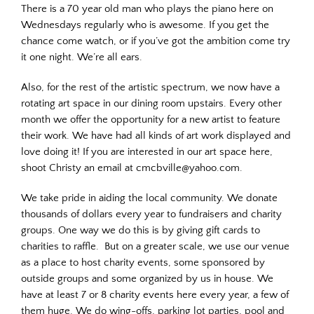
There is a 70 year old man who plays the piano here on
Wednesdays regularly who is awesome. If you get the
chance come watch, or if you’ve got the ambition come try
it one night. We’re all ears.
Also, for the rest of the artistic spectrum, we now have a
rotating art space in our dining room upstairs. Every other
month we offer the opportunity for a new artist to feature
their work. We have had all kinds of art work displayed and
love doing it! If you are interested in our art space here,
shoot Christy an email at cmcbville@yahoo.com.
We take pride in aiding the local community. We donate
thousands of dollars every year to fundraisers and charity
groups. One way we do this is by giving gift cards to
charities to raffle. But on a greater scale, we use our venue
as a place to host charity events, some sponsored by
outside groups and some organized by us in house. We
have at least 7 or 8 charity events here every year, a few of
them huge. We do wing-offs, parking lot parties, pool and