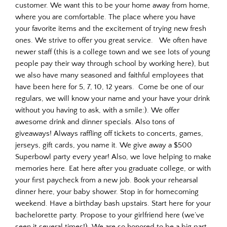
customer. We want this to be your home away from home,
where you are comfortable. The place where you have
your favorite items and the excitement of trying new fresh
ones. We strive to offer you great service. We often have
newer staff (this is a college town and we see lots of young
people pay their way through school by working here), but
we also have many seasoned and faithful employees that
have been here for 5, 7, 10, 12 years. Come be one of our
regulars, we will know your name and your have your drink
without you having to ask, with a smile:). We offer
awesome drink and dinner specials. Also tons of
giveaways! Always raffling off tickets to concerts, games,
jerseys, gift cards, you name it. We give away a $500
Superbowl party every year! Also, we love helping to make
memories here. Eat here after you graduate college, or with
your first paycheck from a new job. Book your rehearsal
dinner here, your baby shower. Stop in for homecoming
weekend. Have a birthday bash upstairs. Start here for your
bachelorette party. Propose to your girlfriend here (we’ve
seen it several times!). We are so honored to be a big part