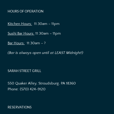
HOURS OF OPERATION
Kitchen Hours:
11:30am – 11pm
Sushi Bar Hours:
11:30am – 11pm
Bar Hours:
11:30am – ?
(Bar is always open until at LEAST Midnight!)
SARAH STREET GRILL
550 Quaker Alley, Stroudsburg, PA 18360
Phone:
(570) 424-9120
RESERVATIONS