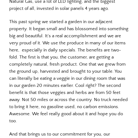
Natural Gas, use a lot of LED lighting, and the biggest
project of all, invested in solar panels 4 years ago.
This past spring we started a garden in our adjacent
property. It began small and has blossomed into something
big and beautiful. It’s a real accomplishment and we are
very proud of it. We use the produce in many of our items
here, especially in daily specials. The benefits are two-
fold. The first is that you, the customer, are getting a
completely natural, fresh product. One that we grew from
the ground up, harvested and brought to your table. You
can literally be eating a veggie in our dining room that was
in our garden 20 minutes earlier. Cool right? The second
benefit is that those veggies and herbs are from 50 feet
away. Not 50 miles or across the country. No truck needed
to bring it here, no gasoline used, no carbon emissions.
Awesome. We feel really good about it and hope you do
too.
And that brings us to our commitment for you, our