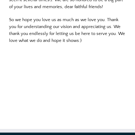
of your lives and memories, dear faithful friends!
So we hope you love us as much as we love you. Thank
you for understanding our vision and appreciating us. We
thank you endlessly for letting us be here to serve you. We
love what we do and hope it shows:)