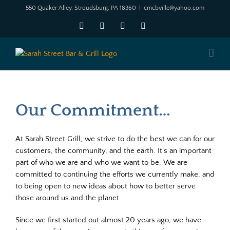
Skip
550 Quaker Alley, Stroudsburg, PA 18360
|
cmcbville@yahoo.com
to
Facebook
X
YouTube
Instagram
content
Our Commitment…
At Sarah Street Grill, we strive to do the best we can for our
customers, the community, and the earth. It’s an important
part of who we are and who we want to be. We are
committed to continuing the efforts we currently make, and
to being open to new ideas about how to better serve
those around us and the planet.
Since we first started out almost 20 years ago, we have