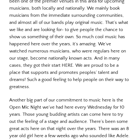
been one of the premier venues in this area for upcoming
musicians, both locally and nationally. We mainly book
musicians from the immediate surrounding communities,
and almost all of our bands play original music. That’s what
we like and are looking for- to give people the chance to
show us something of their own. So much cool music has
happened here over the years, it’s amazing. We’ve
watched numerous musicians, who were regulars here on
our stage, become nationally known acts. And in many
cases, they got their start HERE. We are proud to be a
place that supports and promotes peoples’ talent and
dreams! Such a good feeling to help people on their way to
greatness.
Another big part of our commitment to music here is the
Open Mic Night we’ve had here every Wednesday for 10
years. Those young budding artists can come here to try
out the feeling of a stage and audience. There’s been some
great acts here on that night over the years. There was an 8
year old girl here a few weeks ago who sounded like Adele.