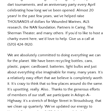
dart tournaments, and an anniversary party every April
celebrating how long we’ve been opened. Almost 20
years! In the past few years, we’ve helped raise
THOUSANDS of dollars for Wounded Marines, ALS
research, the NAN foundation, Partners in Caring, The
Sherman Theater, and many others. If you’d to like to host a
charity event here, we’d love to help. Give us a call at
(570) 424-9120.
We are absolutely committed to doing everything we can
for the planet. We have been recycling bottles, cans,
plastic, paper, cardboard, batteries, light bulbs and just
about everything else imaginable for many, many years. It’s
a relatively easy effort that we believe is completely worth
it. It’s crazy to think that so few places around do the same.
It’s upsetting, really. Also… Thanks to the generous efforts
of members of our staff, we participate in Adopt-A-
Highway, it’s a stretch of Bridge Street in Stroudsburg, that
we clean up quarterly. We’ve updated our energy to