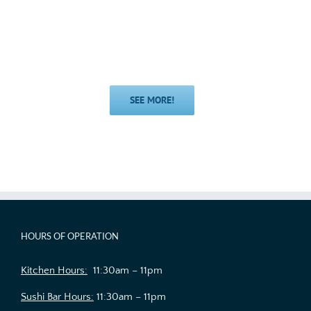
SEE MORE!
HOURS OF OPERATION
Kitchen Hours:
11:30am – 11pm
Sushi Bar Hours:
11:30am – 11pm