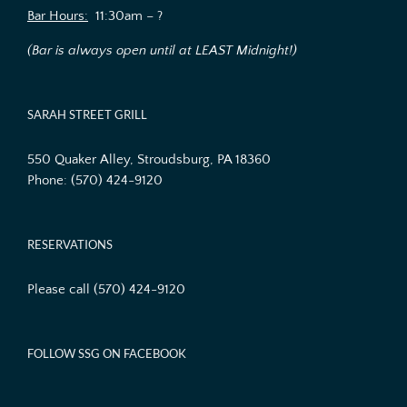
Bar Hours:
11:30am – ?
(Bar is always open until at LEAST Midnight!)
SARAH STREET GRILL
550 Quaker Alley, Stroudsburg, PA 18360
Phone:
(570) 424-9120
RESERVATIONS
Please call (570) 424-9120
FOLLOW SSG ON FACEBOOK