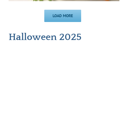
LOAD MORE
Halloween 2025